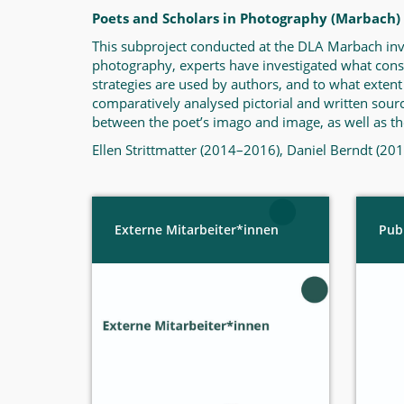
Poets and Scholars in Photography (Marbach)
This subproject conducted at the DLA Marbach invest
photography, experts have investigated what cons
strategies are used by authors, and to what extent
comparatively analysed pictorial and written sourc
between the poet’s imago and image, as well as the
Ellen Strittmatter (2014–2016), Daniel Berndt (2
Externe Mitarbeiter*innen
Pub