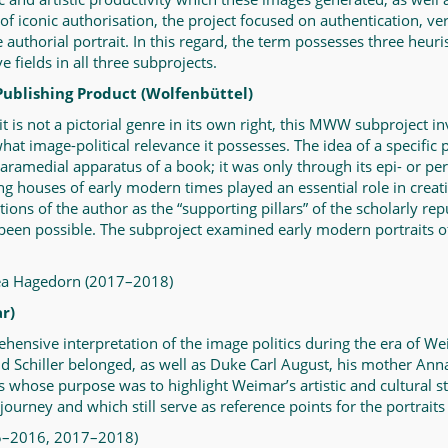
f iconic authorisation, the project focused on authentication, ver
e authorial portrait. In this regard, the term possesses three heu
fields in all three subprojects.
Publishing Product (Wolfenbüttel)
 is not a pictorial genre in its own right, this MWW subproject inv
t image-political relevance it possesses. The idea of a specific p
e paramedial apparatus of a book; it was only through its epi- or pe
ng houses of early modern times played an essential role in creat
ions of the author as the “supporting pillars” of the scholarly rep
 been possible. The subproject examined early modern portraits of 
Lea Hagedorn (2017–2018)
r)
ehensive interpretation of the image politics during the era of 
d Schiller belonged, as well as Duke Carl August, his mother Ann
 whose purpose was to highlight Weimar’s artistic and cultural sta
journey and which still serve as reference points for the portraits
15–2016, 2017–2018)