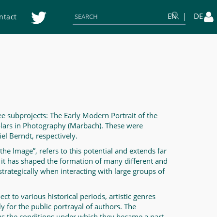
EN
DE
ntact
ee subprojects: The Early Modern Portrait of the
olars in Photography (Marbach). These were
el Berndt, respectively.
 the Image”, refers to this potential and extends far
ed, it has shaped the formation of many different and
strategically when interacting with large groups of
ct to various historical periods, artistic genres
ly for the public portrayal of authors. The
 as the conditions under which they became a part