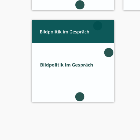
Bildpolitik im Gespräch