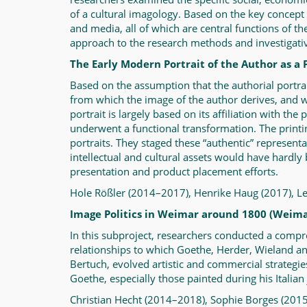
of a cultural imagology. Based on the key concept o
and media, all of which are central functions of th
approach to the research methods and investigative 
The Early Modern Portrait of the Author as a 
Based on the assumption that the authorial portrait
from which the image of the author derives, and wha
portrait is largely based on its affiliation with th
underwent a functional transformation. The printi
portraits. They staged these “authentic” representat
intellectual and cultural assets would have hardly
presentation and product placement efforts.
Hole Rößler (2014–2017), Henrike Haug (2017), 
Image Politics in Weimar around 1800 (Weima
In this subproject, researchers conducted a compr
relationships to which Goethe, Herder, Wieland an
Bertuch, evolved artistic and commercial strategies
Goethe, especially those painted during his Italian 
Christian Hecht (2014–2018), Sophie Borges (20