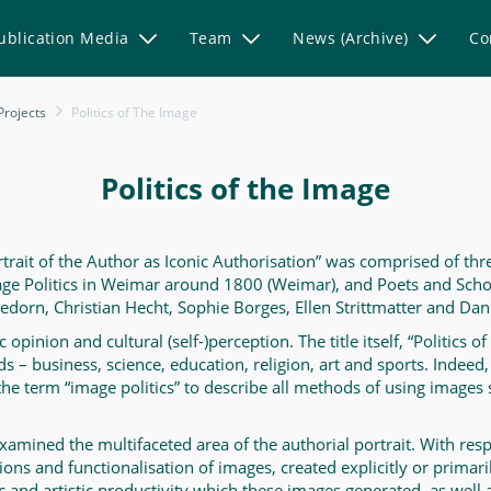
ublication Media
Team
News (Archive)
Co
Projects
Politics of The Image
Politics of the Image
rtrait of the Author as Iconic Authorisation” was comprised of thr
mage Politics in Weimar around 1800 (Weimar), and Poets and Sch
orn, Christian Hecht, Sophie Borges, Ellen Strittmatter and Dani
pinion and cultural (self-)perception. The title itself, “Politics of
elds – business, science, education, religion, art and sports. Inde
 the term “image politics” to describe all methods of using images 
xamined the multifaceted area of the authorial portrait. With respe
ions and functionalisation of images, created explicitly or primari
c and artistic productivity which these images generated, as well