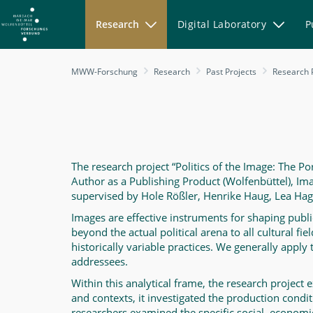
Research
Digital Laboratory
P
Politics
MWW-Forschung
Research
Past Projects
Research 
of
The
Image
-
MWW-
The research project “Politics of the Image: The Po
Author as a Publishing Product (Wolfenbüttel), I
Forschung
supervised by Hole Rößler, Henrike Haug, Lea Haged
Images are effective instruments for shaping public o
beyond the actual political arena to all cultural fi
historically variable practices. We generally apply
addressees.
Within this analytical frame, the research project e
and contexts, it investigated the production condit
researchers examined the specific social, economi