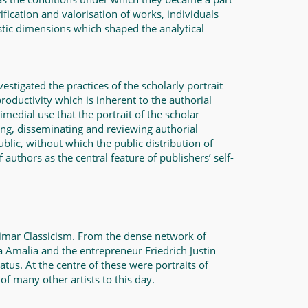
ification and valorisation of works, individuals
ristic dimensions which shaped the analytical
estigated the practices of the scholarly portrait
roductivity which is inherent to the authorial
rimedial use that the portrait of the scholar
ing, disseminating and reviewing authorial
ublic, without which the public distribution of
authors as the central feature of publishers’ self-
Weimar Classicism. From the dense network of
a Amalia and the entrepreneur Friedrich Justin
tus. At the centre of these were portraits of
 of many other artists to this day.