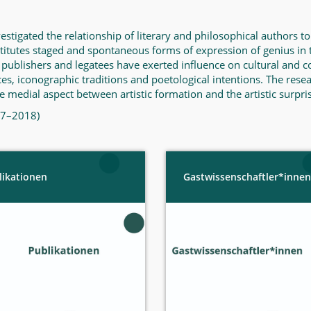
igated the relationship of literary and philosophical authors to t
titutes staged and spontaneous forms of expression of genius i
 publishers and legatees have exerted influence on cultural and 
es, iconographic traditions and poetological intentions. The resea
 medial aspect between artistic formation and the artistic surpris
017–2018)
likationen
Gastwissenschaftler*innen