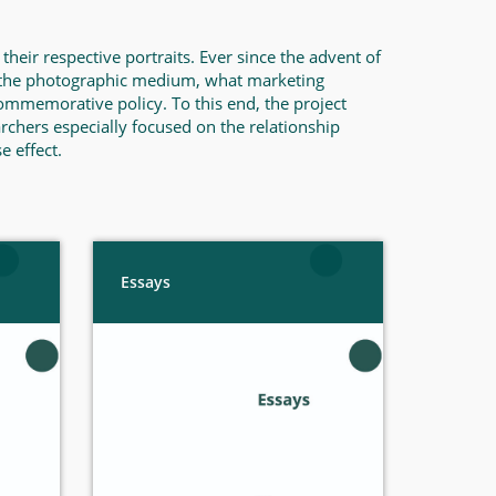
heir respective portraits. Ever since the advent of
n the photographic medium, what marketing
commemorative policy. To this end, the project
rchers especially focused on the relationship
e effect.
Essays