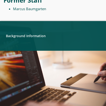
Former Staff
Marcus Baumgarten
Background Information