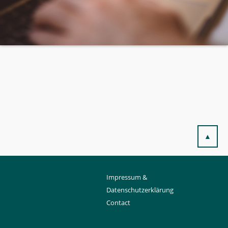
▲
Impressum &
Datenschutzerklärung
Contact