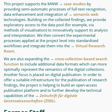
This project supports the MWW →
case studies
by
providing semi-automatic processes of full-text recognition,
data enhancement and integration of →
semantic web
technologies. Building on the collected findings, we provide
exploratory access to the data pool (for example, via
methods of visualisation) to innovatively support its analysis
and interpretation. We then convert the experimental
processes applied at the project level into standardised
workflows and integrate them into the →
Virtual Research
Room
.
We are also expanding the →
cross-collection-based search
function
to include additional data formats which can more
optimally represent the semantics of the digital collections.
Another focus is placed on digital publication. In order to
offer a suitable infrastructure for the publication of research
findings, the project is helping to build an open-access
publication platform and to further develop the technical
capabilities of the →
Zeitschrift für digitale
Geisteswissenschaften
(ZfdG)
.