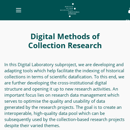
Toggle
navigation
E
Digital
Methods
Digital Methods of
of
Collection Research
Collection
Research
In this Digital Laboratory subproject, we are developing and
-
adapting tools which help facilitate the indexing of historical
MWW-
collections in terms of scientific datafication. To this end, we
are further developing the cross-institutional digital
Forschung
structure and opening it up to new research activities. An
important focus lies on research data management which
serves to optimise the quality and usability of data
generated by the research projects. The goal is to create an
interoperable, high-quality data pool which can be
subsequently used by the collection-based research projects
despite their varied themes.