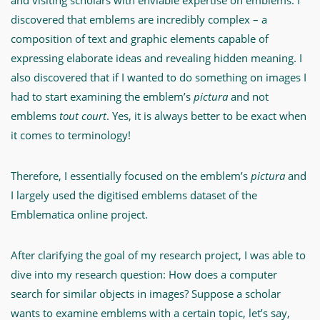
and visiting scholars with enviable expertise on emblems. I
discovered that emblems are incredibly complex – a
composition of text and graphic elements capable of
expressing elaborate ideas and revealing hidden meaning. I
also discovered that if I wanted to do something on images I
had to start examining the emblem’s
pictura
and not
emblems
tout court
. Yes, it is always better to be exact when
it comes to terminology!
Therefore, I essentially focused on the emblem’s
pictura
and
I largely used the digitised emblems dataset of the
Emblematica online project.
After clarifying the goal of my research project, I was able to
dive into my research question: How does a computer
search for similar objects in images? Suppose a scholar
wants to examine emblems with a certain topic, let’s say,