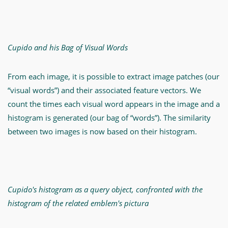
Cupido and his Bag of Visual Words
From each image, it is possible to extract image patches (our
“visual words”) and their associated feature vectors. We
count the times each visual word appears in the image and a
histogram is generated (our bag of “words”). The similarity
between two images is now based on their histogram.
Cupido's histogram as a query object, confronted with the
histogram of the related emblem's pictura