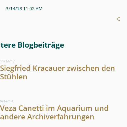
3/14/18 11:02 AM
More Blog Entries
11/14/17
Siegfried Kracauer zwischen den
Stühlen
9/14/18
Veza Canetti im Aquarium und
andere Archiverfahrungen