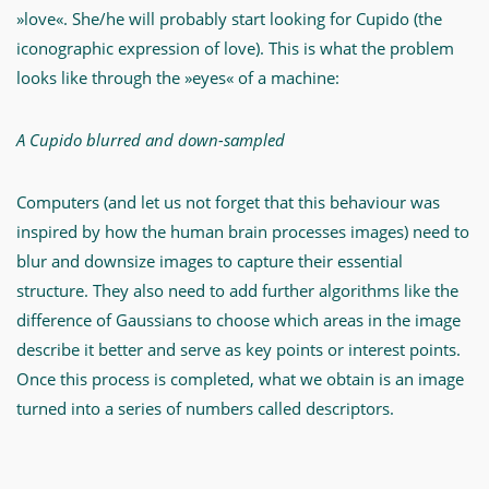
»love«. She/he will probably start looking for Cupido (the
iconographic expression of love). This is what the problem
looks like through the »eyes« of a machine:
A Cupido blurred and down-sampled
Computers (and let us not forget that this behaviour was
inspired by how the human brain processes images) need to
blur and downsize images to capture their essential
structure. They also need to add further algorithms like the
difference of Gaussians to choose which areas in the image
describe it better and serve as key points or interest points.
Once this process is completed, what we obtain is an image
turned into a series of numbers called descriptors.