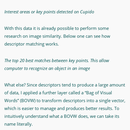
Interest areas or key points detected on Cupido
With this data it is already possible to perform some
research on image similarity. Below one can see how
descriptor matching works.
The top 20 best matches between key points. This allow
computer to recognize an object in an image
What else? Since descriptors tend to produce a large amount
of data, I applied a further layer called a “Bag of Visual
Words” (BOVW) to transform descriptors into a single vector,
which is easier to manage and produces better results. To
intuitively understand what a BOVW does, we can take its
name literally.