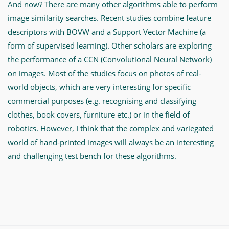
And now? There are many other algorithms able to perform
image similarity searches. Recent studies combine feature
descriptors with BOVW and a Support Vector Machine (a
form of supervised learning). Other scholars are exploring
the performance of a CCN (Convolutional Neural Network)
on images. Most of the studies focus on photos of real-
world objects, which are very interesting for specific
commercial purposes (e.g. recognising and classifying
clothes, book covers, furniture etc.) or in the field of
robotics. However, I think that the complex and variegated
world of hand-printed images will always be an interesting
and challenging test bench for these algorithms.