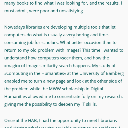
many books to find what I was looking for, and the results, I
must admit, were poor and unsatisfying.
Nowadays libraries are developing multiple tools that let
computers do what is usually a very boring and time-
consuming job for scholars. What better occasion than to
return to my old problem with images? This time I wanted to
understand how computers »see« them, and how the
»magic« of image similarity search happens. My study of
»Computing in the Humanities« at the University of Bamberg
enabled me to turn a new page and look at the other side of
the problem while the MWW scholarship in Digital
Humanities allowed me to concentrate fully on my research,
giving me the possibility to deepen my IT skills.
Once at the HAB, I had the opportunity to meet librarians