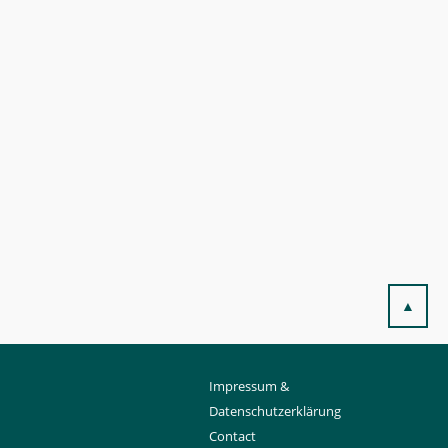
▲
Impressum &
Datenschutzerklärung
Contact