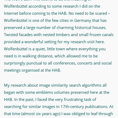
ihr
Wolfenbüttel according to some research I did on the
Forschungsprojekt.
Internet before coming to the HAB. No need to be scared –
Wolfenbüttel is one of the few cities in Germany that has
-
preserved a large number of charming historical houses.
Content
Twisted facades with nested timbers and small frozen canals
Based
provided a wonderful setting for my research visit here.
Image
Wolfenbüttel is a quiet, little town where everything you
Retrieval
need is in walking distance, which allowed me to be
for
surprisingly punctual to all conferences, concerts and social
Emblems
meetings organised at the HAB.
-
My research about image similarity search algorithms all
MWW-
began with some emblems volumes preserved here at the
Forschung
HAB. In the past, I faced the very frustrating task of
searching for similar images in 17th-century publications. At
that time (almost six years ago) I was obliged to leaf through