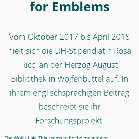
Ricci
for Emblems
an
der
Herzog
Vom Oktober 2017 bis April 2018
August
Bibliothek
hielt sich die DH-Stipendiatin Rosa
in
Ricci an der Herzog August
Wolfenbüttel
Bibliothek in Wolfenbüttel auf. In
auf.
In
ihrem englischsprachigen Beitrag
ihrem
beschreibt sie ihr
englischsprachigen
Beitrag
Forschungsprojekt.
beschreibt
sie
The Wolf’s Lair. This seems to be the meaning of